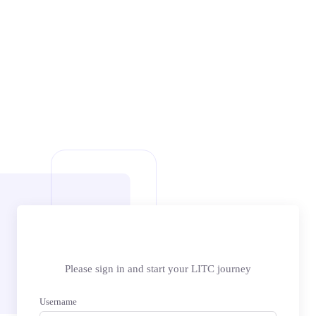
Please sign in and start your LITC journey
Username