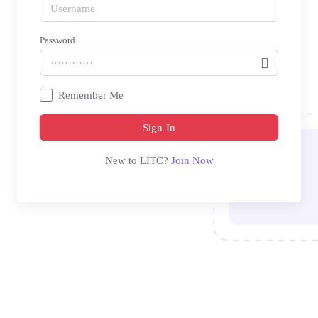
Password
Remember Me
Sign In
New to LITC?
Join Now